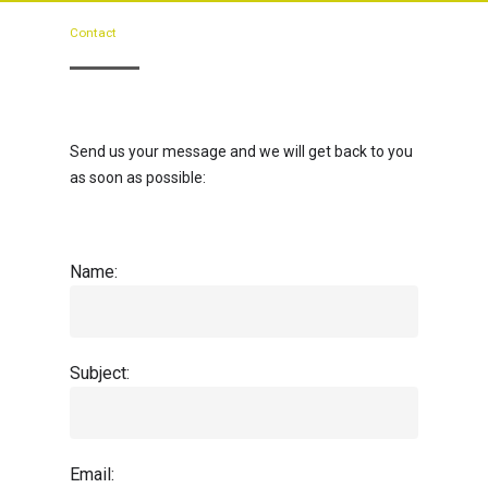
Contact
Send us your message and we will get back to you
as soon as possible:
Name:
Subject:
Email: