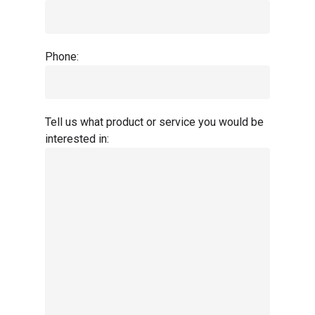
Phone:
Tell us what product or service you would be
interested in: