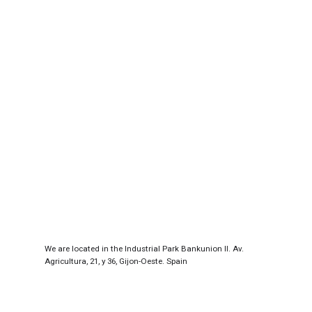
We are located in the Industrial Park Bankunion II. Av.
Agricultura, 21, y 36, Gijon-Oeste. Spain