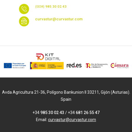
(0034)
985 30 02 43
curvastur@curvastur.com
Avda Agricultura 21-36, Polígono Bankunion II 33211, Gijón (Asturias).
Spain
+34
985 30 02 43
/ +34
681 26 55 47
Email:
curvastur@curvastur.com