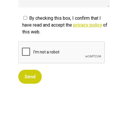
By checking this box, I confirm that I
have read and accept the
privacy policy
of
this web.