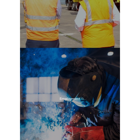
Employment