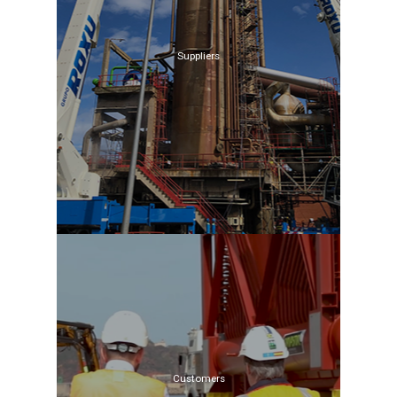
Suppliers
Customers