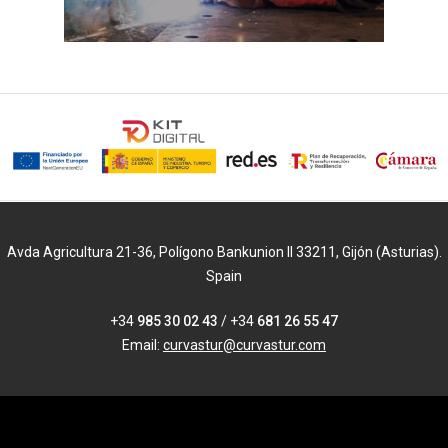
Avda Agricultura 21-36, Polígono Bankunion II 33211, Gijón (Asturias).
Spain
+34
985 30 02 43
/ +34
681 26 55 47
Email:
curvastur@curvastur.com