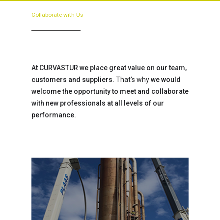
Collaborate
with
Us
At CURVASTUR we place great value on our team,
customers and suppliers.
That's why
we would
welcome the opportunity to meet and collaborate
with new professionals at all levels of our
performance.